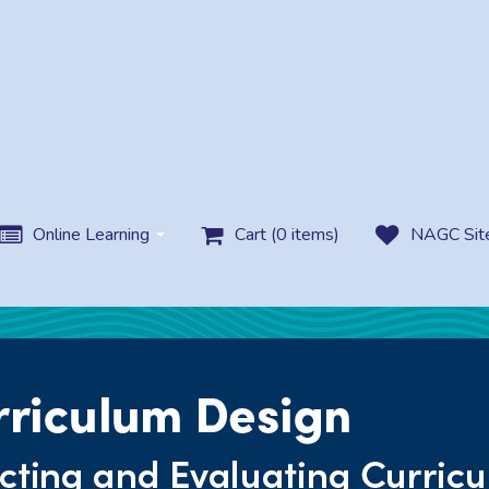
Online Learning
Cart (0 items)
NAGC Sit