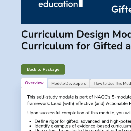
Curriculum Design Modu
Curriculum for Gifted 
Back to Package
Overview
Module Developers
How to Use This Mod
This self-study module is part of NAGC's 5-module p
framework:
L
ead (with)
E
ffective (and)
A
ctionable
Upon successful completion of this module, you will
Define rigor for gifted, advanced, and high-pote
Identify examples of evidence-based curriculum 
Use criteria to evaluate the quality of gifted cur