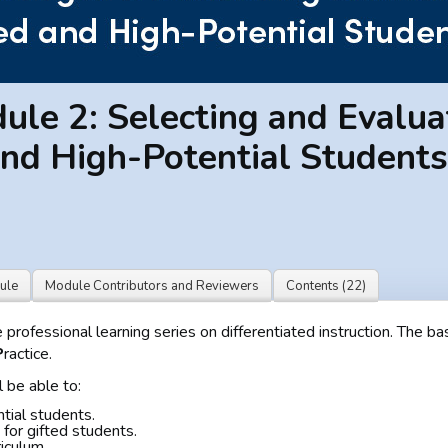
le 2: Selecting and Evalua
and High-Potential Students
ule
Module Contributors and Reviewers
Contents (22)
rofessional learning series on differentiated instruction. The bas
P
ractice.
 be able to:
ntial students.
for gifted students.
riculum.