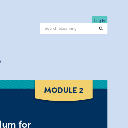
Log In
e