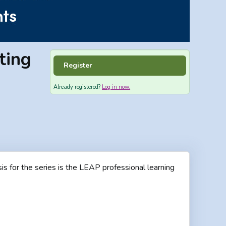
ting
Register
Already registered?
Log in now.
is for the series is the LEAP professional learning